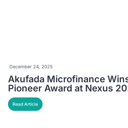
December 24, 2025
Akufada Microfinance Wins 
Pioneer Award at Nexus 2
Read Article