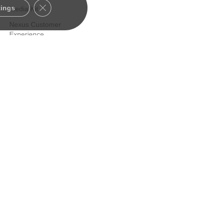
Close GDPR Cookie Banner
tings
Media Kit
Nexus Customer
Experience
Certified Consultants