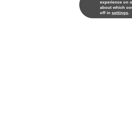
experience on o
about which coo
off in
settings
.
© 2024
Qore. All rights reserved.