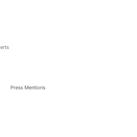
erts
Press Mentions