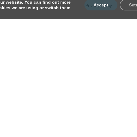
ur website. You can find out more
Accept
Set
Privacy Policy
kies we are using or switch them