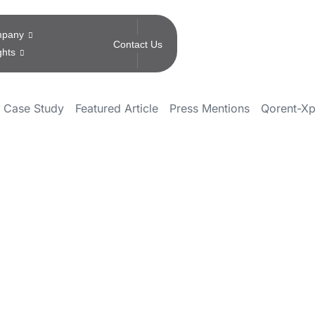
pany
Contact Us
ghts
Case Study
Featured Article
Press Mentions
Qorent-Xp