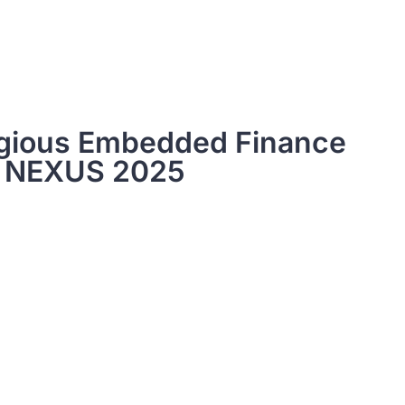
igious Embedded Finance
t NEXUS 2025