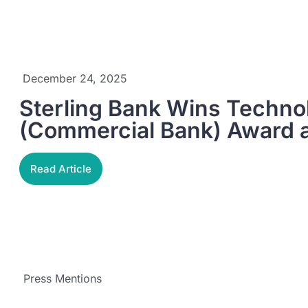
December 24, 2025
Sterling Bank Wins Techno
(Commercial Bank) Award 
Read Article
Press Mentions