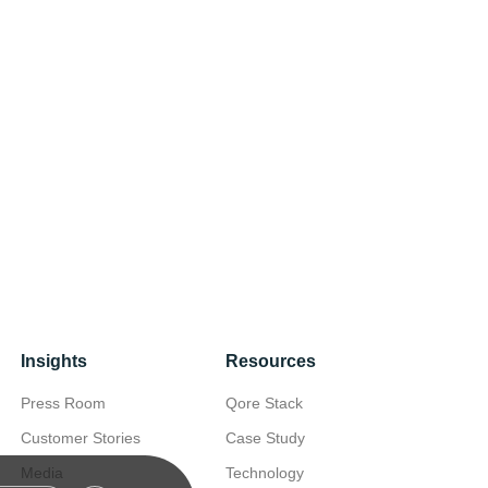
Insights
Resources
Press Room
Qore Stack
Customer Stories
Case Study
Media
Technology