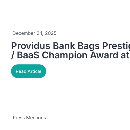
December 24, 2025
Providus Bank Bags Prest
/ BaaS Champion Award a
Read Article
Press Mentions