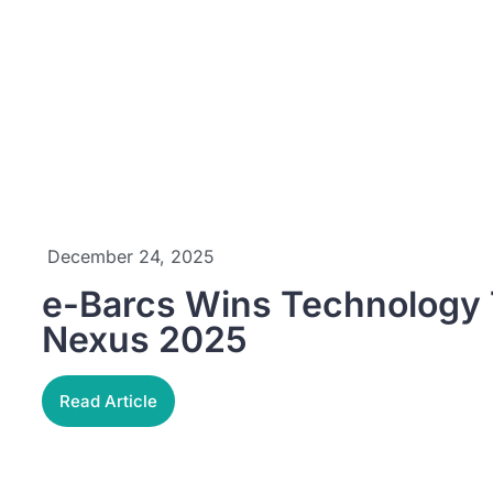
December 24, 2025
e-Barcs Wins Technology T
Nexus 2025
Read Article