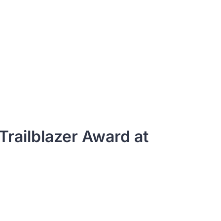
railblazer Award at