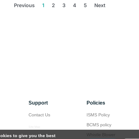
Previous
1
2
3
4
5
Next
Support
Policies
Contact Us
ISMS Policy
BCMS policy
Site Map
Whistle Blower
okies to give you the best