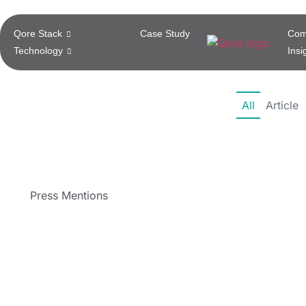
Qore Stack
Case Study
Com
Technology
Insi
All
Article
Press Mentions