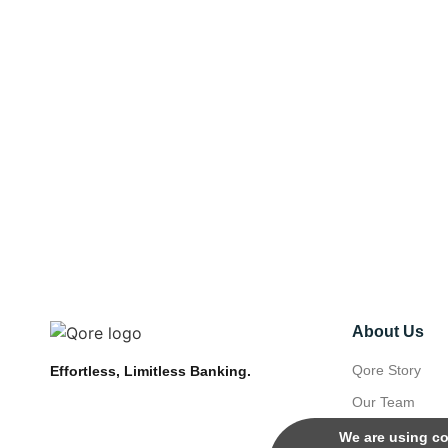
About Us
Qore Story
Effortless, Limitless Banking.
Our Team
We are using co