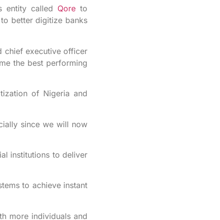
entity called
Qore
to
to better digitize banks
chief executive officer
ome the best performing
tization of Nigeria and
cially since we will now
 institutions to deliver
tems to achieve instant
ith more individuals and