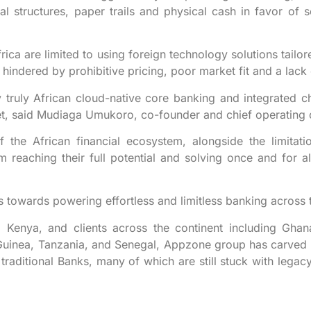
l structures, paper trails and physical cash in favor of s
Africa are limited to using foreign technology solutions tail
hindered by prohibitive pricing, poor market fit and a lack 
truly African cloud-native core banking and integrated cha
ket, said Mudiaga Umukoro, co-founder and chief operating o
f the African financial ecosystem, alongside the limitati
m reaching their full potential and solving once and for al
orts towards powering effortless and limitless banking across 
d Kenya, and clients across the continent including Gha
Guinea, Tanzania, and Senegal, Appzone group has carved 
 traditional Banks, many of which are still stuck with legacy