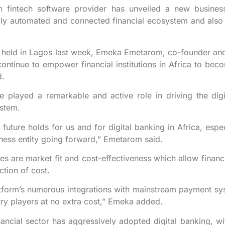
fintech software provider has unveiled a new business 
ully automated and connected financial ecosystem and also 
 held in Lagos last week, Emeka Emetarom, co-founder and 
ontinue to empower financial institutions in Africa to bec
d.
 played a remarkable and active role in driving the digi
ystem.
future holds for us and for digital banking in Africa, espe
ness entity going forward,” Emetarom said.
 are market fit and cost-effectiveness which allow financial
ction of cost.
atform’s numerous integrations with mainstream payment sys
stry players at no extra cost,” Emeka added.
financial sector has aggressively adopted digital banking, w