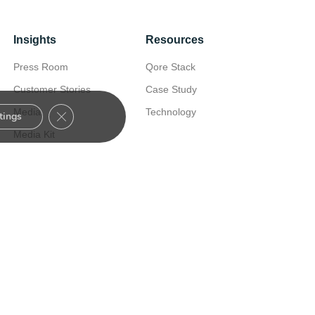
Insights
Resources
Press Room
Qore Stack
Customer Stories
Case Study
Close GDPR Cookie Banner
Media
Technology
tings
Media Kit
Nexus Customer
Experience
Certified Consultants