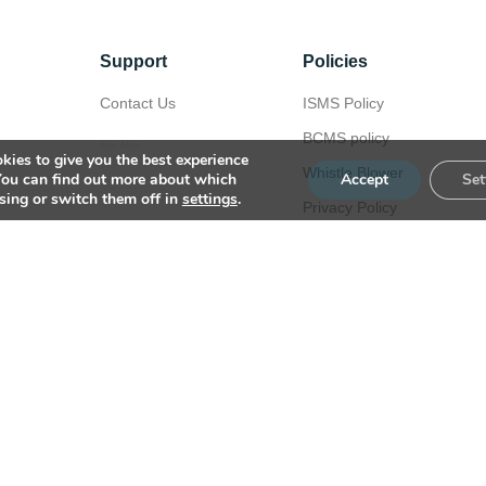
Support
Policies
Contact Us
ISMS Policy
BCMS policy
Site Map
kies to give you the best experience
Whistle Blower
You can find out more about which
Accept
Set
sing or switch them off in
settings
.
Privacy Policy