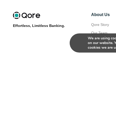
About Us
Qore Story
Effortless, Limitless Banking.
Our Team
We are using coo
on our website. 
cookies we are u
© 2026
Qore. All rights reserved.