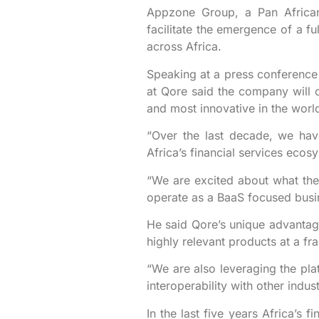
Appzone Group, a Pan African 
facilitate the emergence of a f
across Africa.
Speaking at a press conference
at Qore said the company will c
and most innovative in the worl
“Over the last decade, we have
Africa’s financial services ecos
“We are excited about what the 
operate as a BaaS focused busi
He said Qore’s unique advantages
highly relevant products at a fra
“We are also leveraging the pl
interoperability with other indu
In the last five years Africa’s 