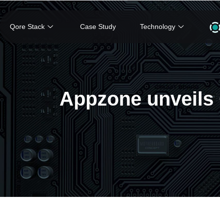
Qore Stack
Case Study
Technology
Appzone unveils Q