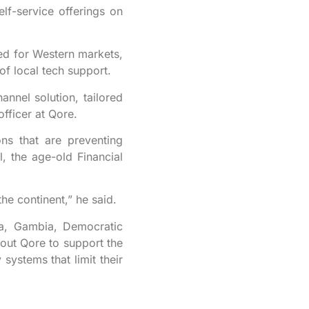
elf-service offerings on
ored for Western markets,
of local tech support.
nnel solution, tailored
fficer at Qore.
ons that are preventing
l, the age-old Financial
the continent,” he said.
na, Gambia, Democratic
out Qore to support the
 systems that limit their