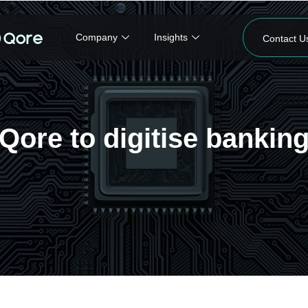
Company
Insights
Contact U
ore to digitise banking