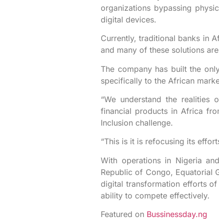
organizations bypassing physica
digital devices.
Currently, traditional banks in 
and many of these solutions are 
The company has built the only 
specifically to the African mar
“We understand the realities o
financial products in Africa fro
Inclusion challenge.
“This is it is refocusing its eff
With operations in Nigeria an
Republic of Congo, Equatorial 
digital transformation efforts of
ability to compete effectively.
Featured on
Bussinessday.ng