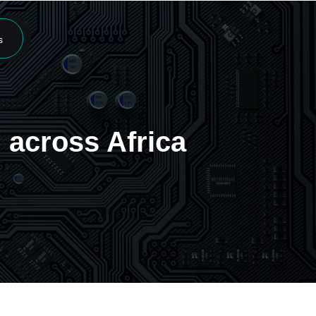
s
 across Africa