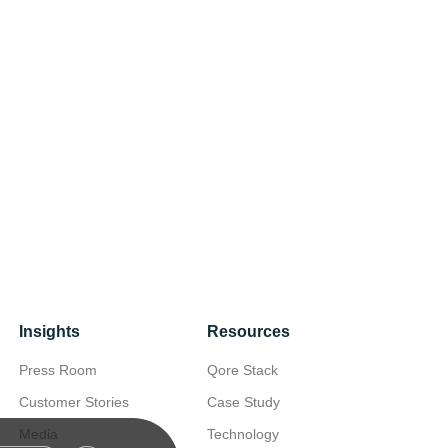
Insights
Resources
Press Room
Qore Stack
Customer Stories
Case Study
Media
Technology