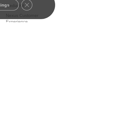
Close GDPR Cookie Banner
tings
Media Kit
Nexus Customer
Experience
Certified Consultants