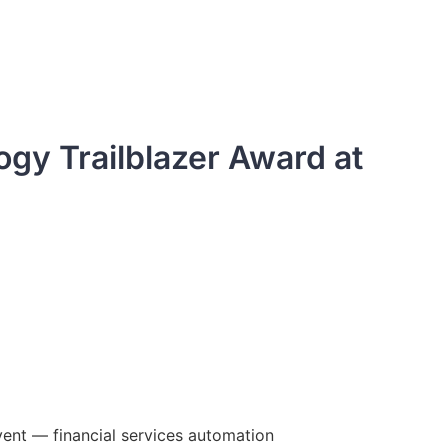
gy Trailblazer Award at