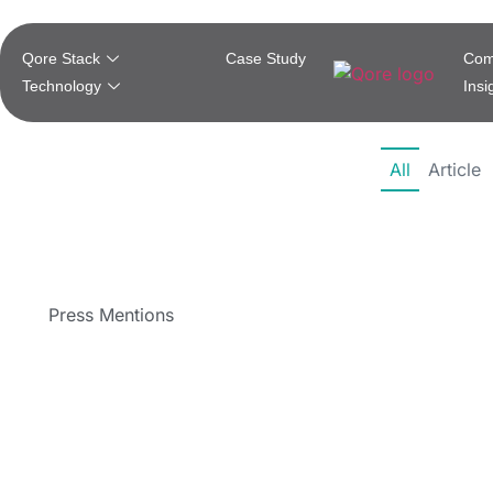
Qore Stack
Case Study
Com
Technology
Insi
All
Article
Press Mentions