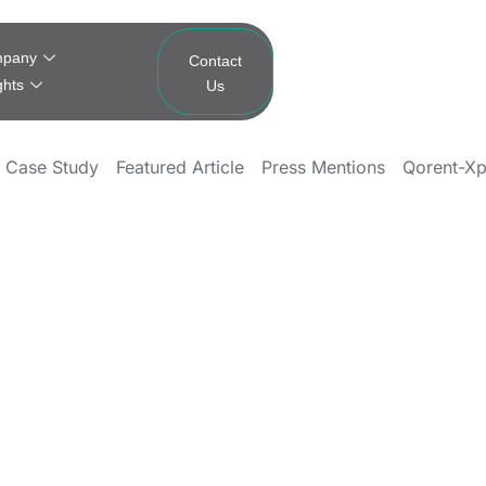
pany
Contact
ghts
Us
Case Study
Featured Article
Press Mentions
Qorent-Xp