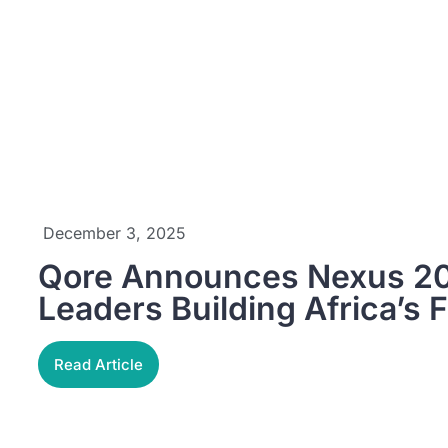
December 3, 2025
Qore Announces Nexus 20
Leaders Building Africa’s F
Read Article