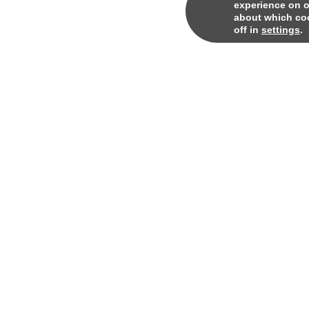
experience on o
about which coo
off in
settings
.
© 2023
Qore. All rights reserved.