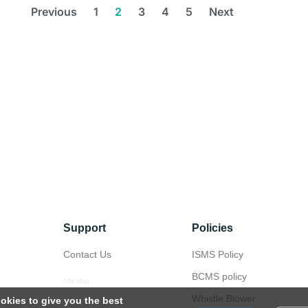
Previous
1
2
3
4
5
Next
Support
Policies
Contact Us
ISMS Policy
BCMS policy
Site Map
Whistle Blower
okies to give you the best