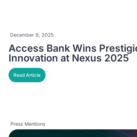
December 9, 2025
Access Bank Wins Prestigio
Innovation at Nexus 2025
Read Article
Press Mentions