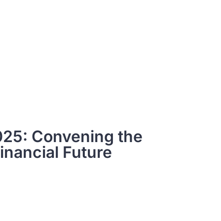
25: Convening the
inancial Future