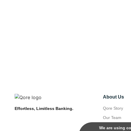
About Us
Qore Story
Effortless, Limitless Banking.
Our Team
We are using co