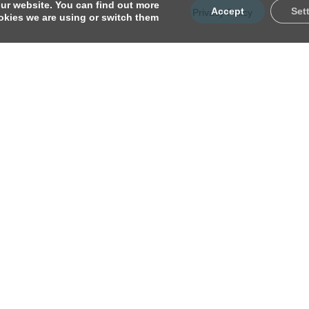
ur website. You can find out more
Accept
Set
Privacy Policy
kies we are using or switch them