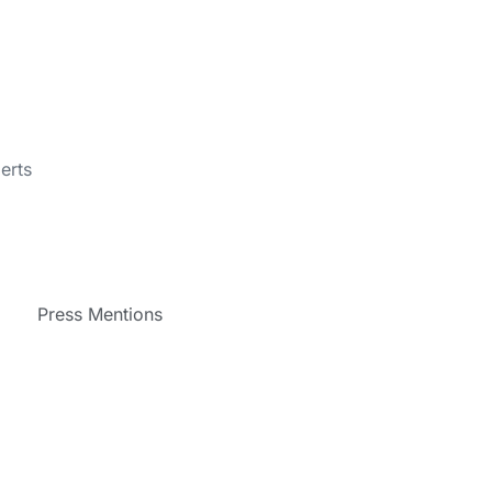
erts
Press Mentions