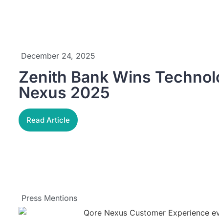
December 24, 2025
Zenith Bank Wins Technolo
Nexus 2025
Read Article
Press Mentions