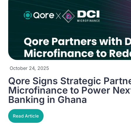
October 24, 2025
Qore Signs Strategic Partn
Microfinance to Power Next
Banking in Ghana
Read Article