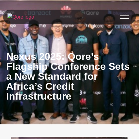
Nexus 2025: Qore’s
Flagship Conference Sets
a New Standard for
Africa’s Credit
Infrastructure