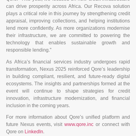
can drive prosperity across Africa. Our Recova solution
plays a critical role in this journey by strengthening credit
appraisal, improving collections, and helping institutions
lend more confidently. As more organizations modernise
their infrastructure, we are committed to powering the
technology that enables sustainable growth and
responsible lending.”
As Africa’s financial services industry undergoes rapid
transformation, Nexus 2025 reinforced Qore’s leadership
in building compliant, resilient, and future-ready digital
ecosystems. The insights and partnerships formed at the
event will continue to shape strategies for credit
innovation, infrastructure modernization, and financial
inclusion in the coming years.
For more information about Qore’s unified platform and
future Nexus events, visit
www.qore.inc
or connect with
Qore on
LinkedIn
.