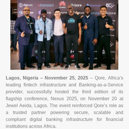
Lagos, Nigeria – November 25, 2025
– Qore, Africa’s
leading fintech infrastructure and Banking-as-a-Service
provider, successfully hosted the third edition of its
flagship conference, Nexus 2025, on November 20 at
Jewel Aeida, Lagos. The event reinforced Qore’s role as
a trusted partner powering secure, scalable and
compliant digital banking infrastructure for financial
institutions across Africa.