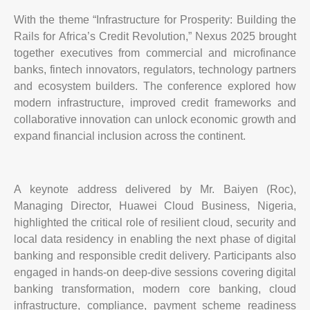
With the theme “Infrastructure for Prosperity: Building the
Rails for Africa’s Credit Revolution,” Nexus 2025 brought
together executives from commercial and microfinance
banks, fintech innovators, regulators, technology partners
and ecosystem builders. The conference explored how
modern infrastructure, improved credit frameworks and
collaborative innovation can unlock economic growth and
expand financial inclusion across the continent.
A keynote address delivered by Mr. Baiyen (Roc),
Managing Director, Huawei Cloud Business, Nigeria,
highlighted the critical role of resilient cloud, security and
local data residency in enabling the next phase of digital
banking and responsible credit delivery. Participants also
engaged in hands-on deep-dive sessions covering digital
banking transformation, modern core banking, cloud
infrastructure, compliance, payment scheme readiness