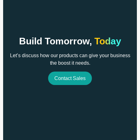
Build Tomorrow,
Today
Let’s discuss how our products can give your business
the boost it needs.
Contact Sales