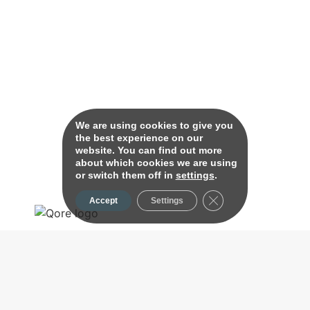
We are using cookies to give you
the best experience on our
website. You can find out more
about which cookies we are using
or switch them off in
settings
.
Close GDPR Cookie B
Accept
Settings
Effortless, Limitless Banking.
About Us