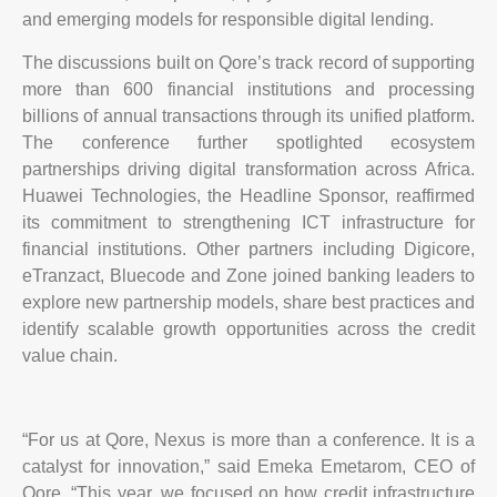
and emerging models for responsible digital lending.
The discussions built on Qore’s track record of supporting
more than 600 financial institutions and processing
billions of annual transactions through its unified platform.
The conference further spotlighted ecosystem
partnerships driving digital transformation across Africa.
Huawei Technologies, the Headline Sponsor, reaffirmed
its commitment to strengthening ICT infrastructure for
financial institutions. Other partners including Digicore,
eTranzact, Bluecode and Zone joined banking leaders to
explore new partnership models, share best practices and
identify scalable growth opportunities across the credit
value chain.
“For us at Qore, Nexus is more than a conference. It is a
catalyst for innovation,” said Emeka Emetarom, CEO of
Qore. “This year, we focused on how credit infrastructure