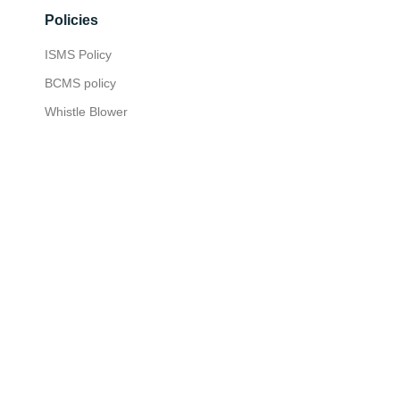
Policies
ISMS Policy
BCMS policy
Whistle Blower
Privacy Policy
Insights
Press Room
Customer Stories
Media
Media Kit
Nexus Customer Experience
Certified Consultants