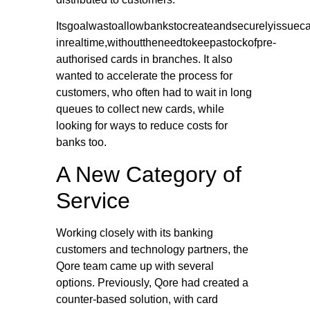
Itsgoalwastoallowbankstocreateandsecurelyissuec
inrealtime,withouttheneedtokeepastockofpre-
authorised cards in branches. It also
wanted to accelerate the process for
customers, who often had to wait in long
queues to collect new cards, while
looking for ways to reduce costs for
banks too.
A New Category of
Service
Working closely with its banking
customers and technology partners, the
Qore team came up with several
options. Previously, Qore had created a
counter-based solution, with card