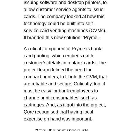
issuing software and desktop printers, to
allow customer service agents to issue
cards. The company looked at how this
technology could be built into self-
service card vending machines (CVMs).
It branded this new solution, ‘Pryme’.
A critical component of Pryme is bank
card printing, which embeds each
customer’s details into blank cards. The
project team defined the need for
compact printers, to fit into the CVM, that
are reliable and secure. Critically, too, it
must be easy for bank employees to
change print consumables, such as
cartridges. And, as it got into the project,
Qore recognised that having local
expertise on hand was important.
“Of all the print specialists