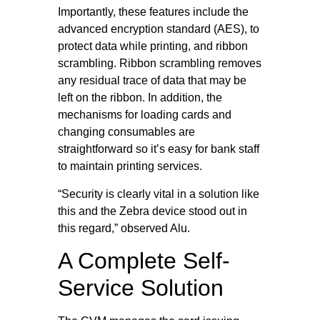
Importantly, these features include the
advanced encryption standard (AES), to
protect data while printing, and ribbon
scrambling. Ribbon scrambling removes
any residual trace of data that may be
left on the ribbon. In addition, the
mechanisms for loading cards and
changing consumables are
straightforward so it’s easy for bank staff
to maintain printing services.
“Security is clearly vital in a solution like
this and the Zebra device stood out in
this regard,” observed Alu.
A Complete Self-
Service Solution