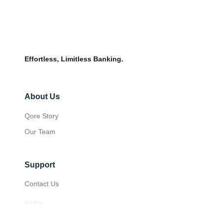
Effortless, Limitless Banking.
About Us
Qore Story
Our Team
Support
Contact Us
Site Map