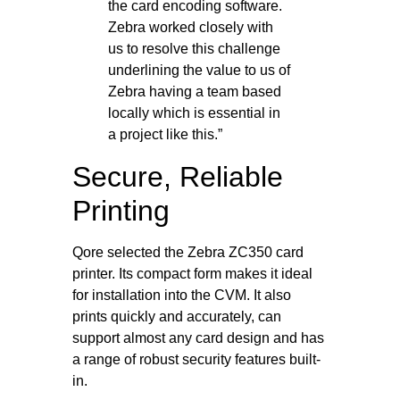
the card encoding software.
Zebra worked closely with
us to resolve this challenge
underlining the value to us of
Zebra having a team based
locally which is essential in
a project like this.”
Secure, Reliable
Printing
Qore selected the Zebra ZC350 card
printer. Its compact form makes it ideal
for installation into the CVM. It also
prints quickly and accurately, can
support almost any card design and has
a range of robust security features built-
in.