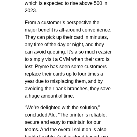
which is expected to rise above 500 in
2023.
From a customer’s perspective the
major benefit is all-around convenience.
They can pick up their card in minutes,
any time of the day or night, and they
can avoid queuing. It’s also much easier
to simply visit a CVM when their card is
lost. Pryme has seen some customers
replace their cards up to four times a
year due to misplacing them, and by
avoiding their bank branches, they save
a huge amount of time.
“We’re delighted with the solution,”
concluded Alu. “The printer is reliable,
secure and easy to maintain for our
teams. And the overall solution is also
highly flexible. As it is cloud based, we