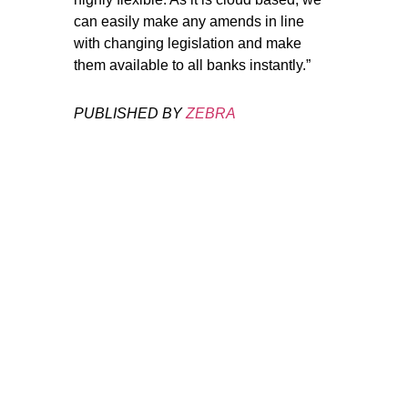
can easily make any amends in line
with changing legislation and make
them available to all banks instantly.”
PUBLISHED BY
ZEBRA