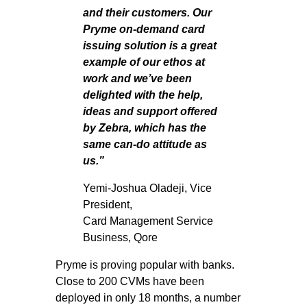
and their customers. Our
Pryme on-demand card
issuing solution
is a great
example of our ethos at
work and we’ve been
delighted with the help,
ideas and support offered
by Zebra, which has the
same can-do attitude as
us.”
Yemi-Joshua Oladeji, Vice
President,
Card Management Service
Business, Qore
Pryme is proving popular with banks.
Close to 200 CVMs have been
deployed in only 18 months, a number