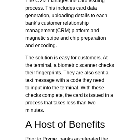
The CVM manages the card issuing
process. This includes card data
generation, uploading details to each
bank’s customer relationship
management (CRM) platform and
magnetic stripe and chip preparation
and encoding.
The solution is easy for customers. At
the terminal, a biometric scanner checks
their fingerprints. They are also sent a
text message with a code they need
to input into the terminal. With these
checks complete, the card is issued in a
process that takes less than two
minutes.
A Host of Benefits
Prior to Pryme, banks accelerated the