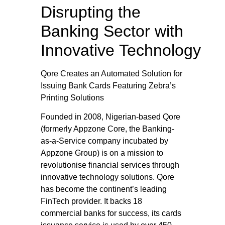
Disrupting the
Banking Sector with
Innovative Technology
Qore Creates an Automated Solution for
Issuing Bank Cards Featuring Zebra’s
Printing Solutions
Founded in 2008, Nigerian-based Qore
(formerly Appzone Core, the Banking-
as-a-Service company incubated by
Appzone Group) is on a mission to
revolutionise financial services through
innovative technology solutions. Qore
has become the continent’s leading
FinTech provider. It backs 18
commercial banks for success, its cards