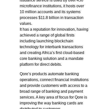
issuance service is used by over 450
microfinance institutions, it hosts over
10 million accounts and its systems
processes $11.8 billion in transaction
values.
It has a reputation for innovation, having
achieved a range of global firsts
including launching blockchain
technology for interbank transactions
and creating Africa’s first cloud-based
core banking solution and a mandate
platform for direct debits.
Qore’s products automate banking
operations, connect financial institutions
and provide customers with access to a
broad range of banking and payment
services. A key area of focus for Qore is
improving the way banking cards are
distributed to customers.