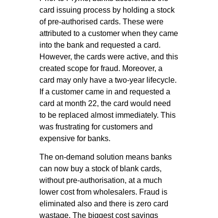
card issuing process by holding a stock
of pre-authorised cards. These were
attributed to a customer when they came
into the bank and requested a card.
However, the cards were active, and this
created scope for fraud. Moreover, a
card may only have a two-year lifecycle.
If a customer came in and requested a
card at month 22, the card would need
to be replaced almost immediately. This
was frustrating for customers and
expensive for banks.
The on-demand solution means banks
can now buy a stock of blank cards,
without pre-authorisation, at a much
lower cost from wholesalers. Fraud is
eliminated also and there is zero card
wastage. The biggest cost savings