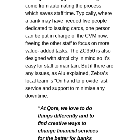
come from automating the process
which saves staff time. Typically, where
a bank may have needed five people
dedicated to issuing cards, one person
can be put in charge of the CVM now,
freeing the other staff to focus on more
value- added tasks. The ZC350 is also
designed with simplicity in mind so it’s
easy for staff to maintain. But if there are
any issues, as Alu explained, Zebra’s
local team is “On hand to provide fast
service and support to minimise any
downtime.
“At Qore, we love to do
things differently and to
find creative ways to
change financial services
for the better for banks