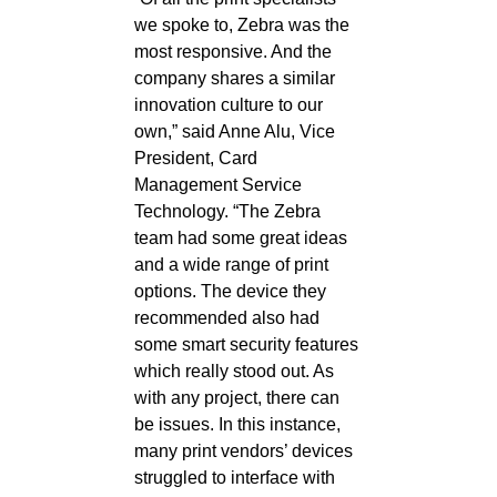
we spoke to, Zebra was the
most responsive. And the
company shares a similar
innovation culture to our
own,” said Anne Alu, Vice
President, Card
Management Service
Technology. “The Zebra
team had some great ideas
and a wide range of print
options. The device they
recommended also had
some smart security features
which really stood out. As
with any project, there can
be issues. In this instance,
many print vendors’ devices
struggled to interface with