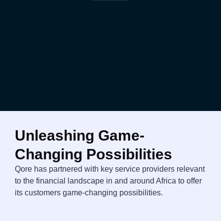
Unleashing Game-
Changing Possibilities
Qore has partnered with key service providers relevant
to the financial landscape in and around Africa to offer
its customers game-changing possibilities.