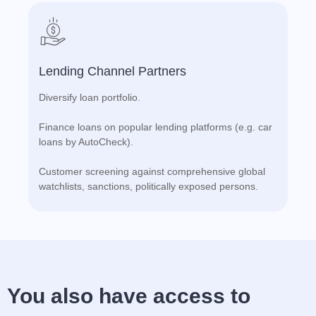
Lending Channel Partners
Diversify loan portfolio.
Finance loans on popular lending platforms (e.g. car
loans by AutoCheck).
Customer screening against comprehensive global
watchlists, sanctions, politically exposed persons.
You also have access to