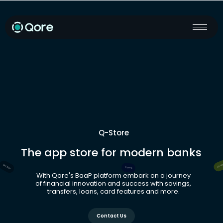
Q-Store
The app store for modern banks
LOA
SAVINGS
CARDS
With Qore's BaaP platform embark on a journey
of financial innovation and success with savings,
transfers, loans, card features and more.
Contact Us