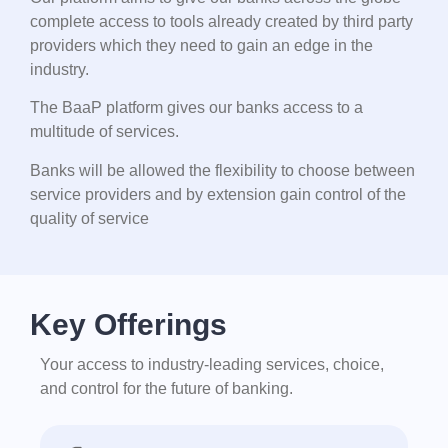
complete access to tools already created by third party
providers which they need to gain an edge in the
industry.
The BaaP platform gives our banks access to a
multitude of services.
Banks will be allowed the flexibility to choose between
service providers and by extension gain control of the
quality of service
Key Offerings
Your access to industry-leading services, choice,
and control for the future of banking.