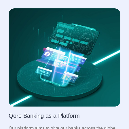
Qore Banking as a Platform
Our platform aims to give our banks across the globe