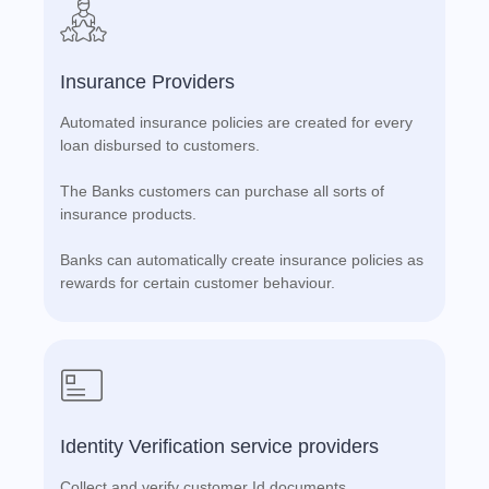
Insurance Providers
Automated insurance policies are created for every
loan disbursed to customers.
The Banks customers can purchase all sorts of
insurance products.
Banks can automatically create insurance policies as
rewards for certain customer behaviour.
Identity Verification service providers
Collect and verify customer Id documents.