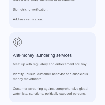
Biometric Id verification.
Address verification.
Anti-money laundering services
Meet up with regulatory and enforcement scrutiny.
Identify unusual customer behavior and suspicious
money movements.
Customer screening against comprehensive global
watchlists, sanctions, politically exposed persons.