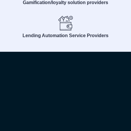
Gamification/loyalty solution providers
Lending Automation Service Providers