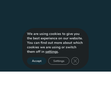
We are using cookies to give you
the best experience on our website.
You can find out more about which
cookies we are using or switch
them off in
settings
.
Close GDPR Cookie Ba
Accept
Settings
Build Tomorrow,
Today