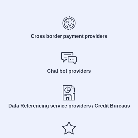
Cross border payment providers
Chat bot providers
Data Referencing service providers / Credit Bureaus