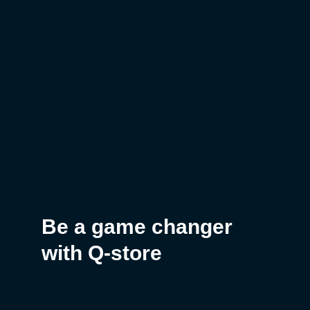
Be a game changer
with Q-store