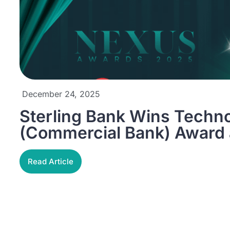
December 24, 2025
Sterling Bank Wins Techn
(Commercial Bank) Award
Read Article