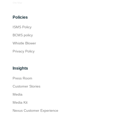
Site Map
Policies
ISMS Policy
BCMS policy
Whistle Blower
Privacy Policy
Insights
Press Room
Customer Stories
Media
Media Kit
Nexus Customer Experience