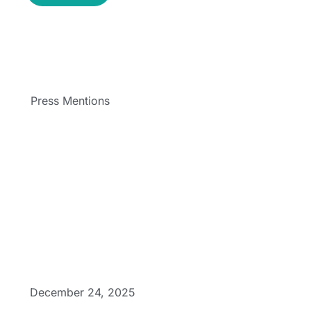
Press Mentions
December 24, 2025