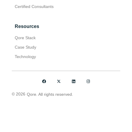
Certified Consultants
Resources
Qore Stack
Case Study
Technology
© 2026
Qore. All rights reserved.