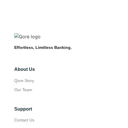
Effortless, Limitless Banking.
About Us
Qore Story
Our Team
Support
Contact Us