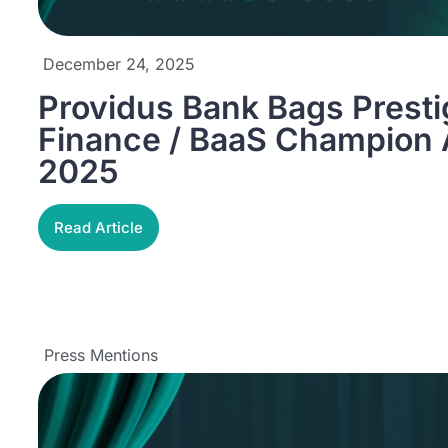
December 24, 2025
Providus Bank Bags Prest
Finance / BaaS Champion
2025
Read Article
Press Mentions