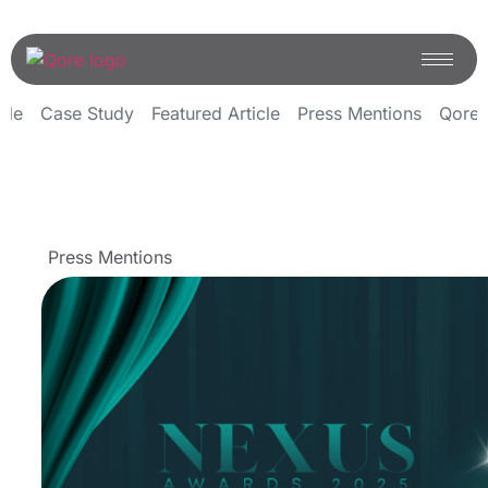
icle
Case Study
Featured Article
Press Mentions
Qoren
Press Mentions