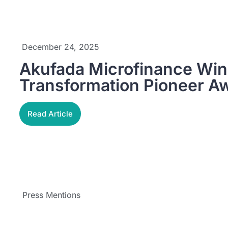
December 24, 2025
Akufada Microfinance Wins
Transformation Pioneer A
Read Article
Press Mentions