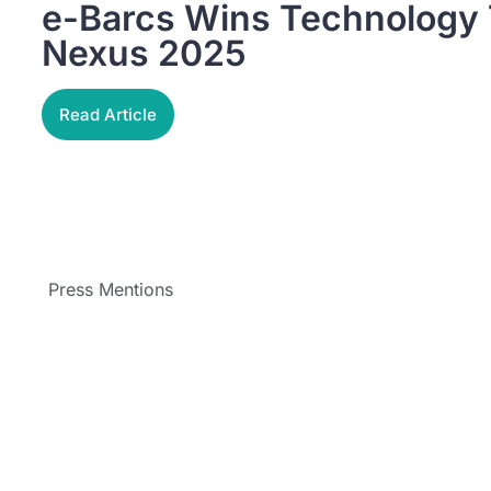
e-Barcs Wins Technology T
Nexus 2025
Read Article
Press Mentions