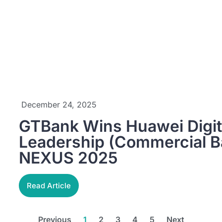
December 24, 2025
GTBank Wins Huawei Digit
Leadership (Commercial B
NEXUS 2025
Read Article
Previous
1
2
3
4
5
Next