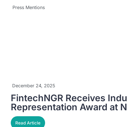
Press Mentions
December 24, 2025
FintechNGR Receives Ind
Representation Award at 
Read Article